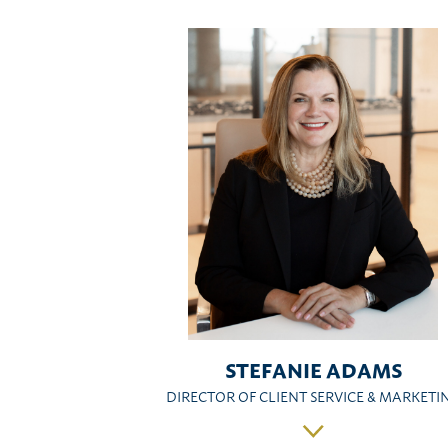
STEFANIE ADAMS
DIRECTOR OF CLIENT SERVICE & MARKETI