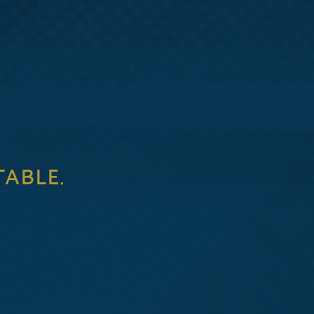
TABLE.