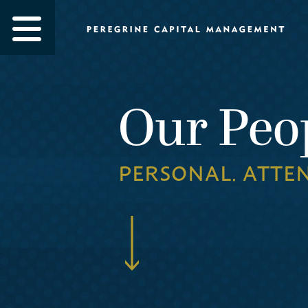
Our Peo
PERSONAL. ATTE