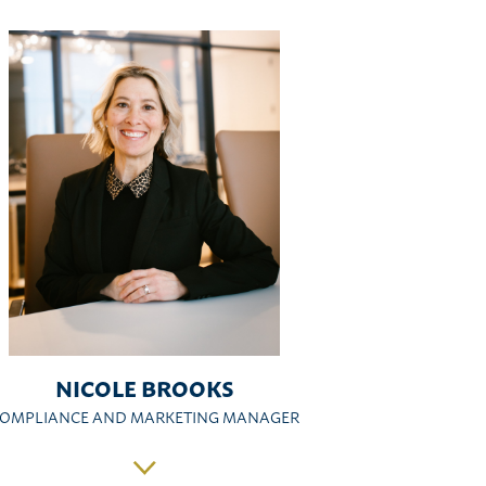
NICOLE BROOKS
OMPLIANCE AND MARKETING MANAGER