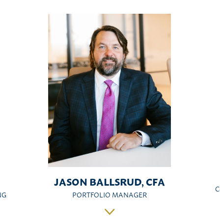
JASON BALLSRUD, CFA
C
NG
PORTFOLIO MANAGER