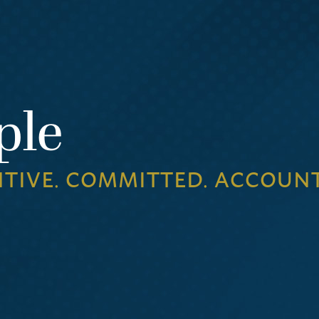
ple
NTIVE. COMMITTED. ACCOUN